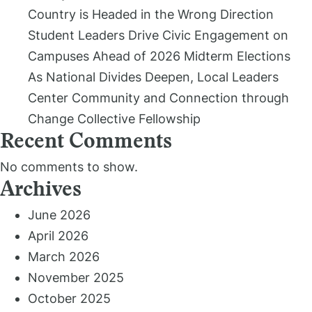
Country is Headed in the Wrong Direction
Student Leaders Drive Civic Engagement on
Campuses Ahead of 2026 Midterm Elections
As National Divides Deepen, Local Leaders
Center Community and Connection through
Change Collective Fellowship
Recent Comments
No comments to show.
Archives
June 2026
April 2026
March 2026
November 2025
October 2025