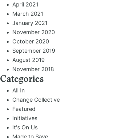
April 2021
March 2021
January 2021
November 2020
October 2020
September 2019
August 2019
November 2018
Categories
All In
Change Collective
Featured
Initiatives
It's On Us
Made to Save