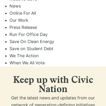
News
Online For All
Our Work
Press Release
Run For Office Day
Save On Clean Energy
Save on Student Debt
We The Action
When We All Vote
Keep up with Civic
Nation
Get the latest news and updates from our
network of generation-defining initiatives​