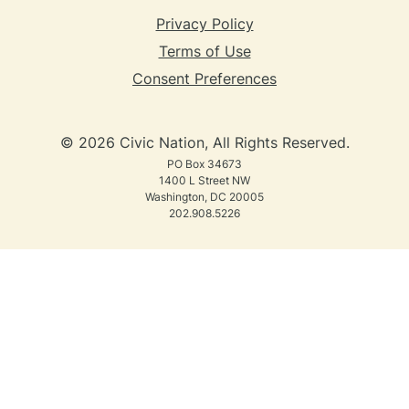
Privacy Policy
Terms of Use
Consent Preferences
© 2026 Civic Nation, All Rights Reserved.
PO Box 34673
1400 L Street NW
Washington, DC 20005
202.908.5226