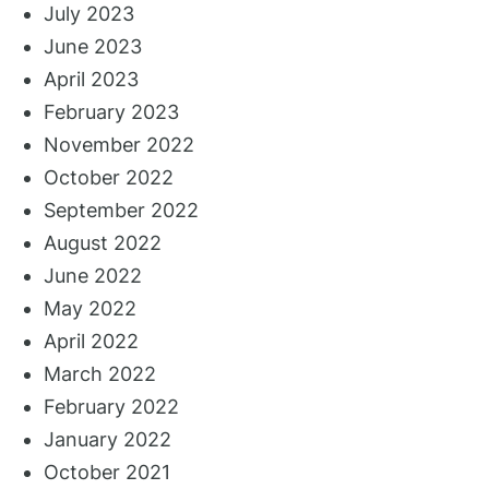
July 2023
June 2023
April 2023
February 2023
November 2022
October 2022
September 2022
August 2022
June 2022
May 2022
April 2022
March 2022
February 2022
January 2022
October 2021