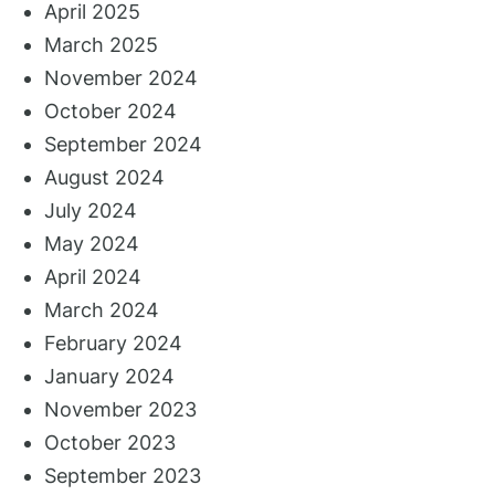
April 2025
March 2025
November 2024
October 2024
September 2024
August 2024
July 2024
May 2024
April 2024
March 2024
February 2024
January 2024
November 2023
October 2023
September 2023