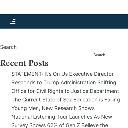
Month:
November 2022
Search
Search
Recent Posts
STATEMENT: It’s On Us Executive Director
Responds to Trump Administration Shifting
Office for Civil Rights to Justice Department
The Current State of Sex Education is Failing
Young Men, New Research Shows
National Listening Tour Launches As New
Survey Shows 62% of Gen Z Believe the