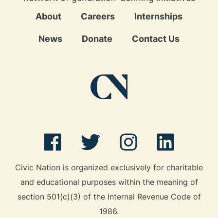
About
Careers
Internships
News
Donate
Contact Us
Civic Nation is organized exclusively for charitable
and educational purposes within the meaning of
section 501(c)(3) of the Internal Revenue Code of
1986.