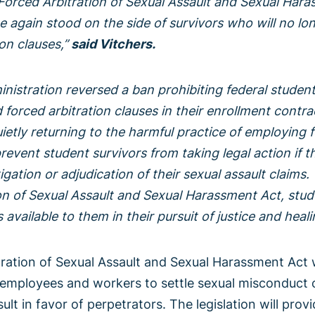
Forced Arbitration of Sexual Assault and Sexual Hara
 again stood on the side of survivors who will no lo
on clauses,”
said Vitchers.
nistration reversed a ban prohibiting federal student
forced arbitration clauses in their enrollment contrac
uietly returning to the harmful practice of employing 
revent student survivors from taking legal action if t
gation or adjudication of their sexual assault claims.
n of Sexual Assault and Sexual Harassment Act, stude
available to them in their pursuit of justice and heali
ration of Sexual Assault and Sexual Harassment Act 
employees and workers to settle sexual misconduct c
sult in favor of perpetrators. The legislation will pro