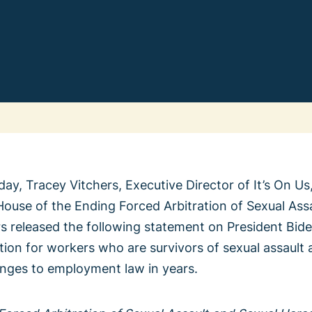
Change
We Th
ay, Tracey Vitchers, Executive Director of It’s On Us,
ouse of the Ending Forced Arbitration of Sexual Ass
Learn 
All Vote
s released the following statement on President Bide
Previ
ration for workers who are survivors of sexual assaul
anges to employment law in years.