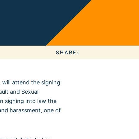
 Collective
e Action
SHARE:
 will attend the signing
ault and Sexual
About our
n signing into law the
ous Campaigns
t and harassment, one of