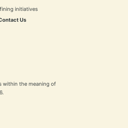
ing initiatives​
Contact Us
es within the meaning of
6.