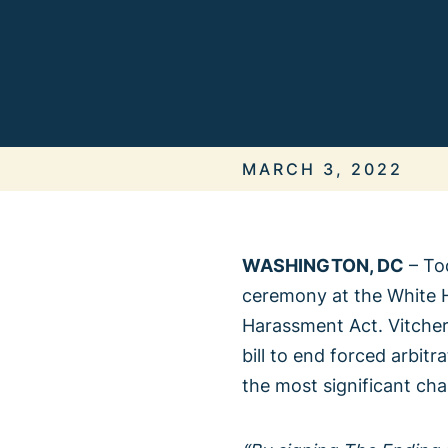
ALL IN
It’s On Us
MARCH 3, 2022
WASHINGTON, DC
– Tod
ceremony at the White H
When We 
Harassment Act. Vitcher
bill to end forced arbit
the most significant ch