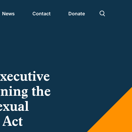
News
Contact
Donate
Civic Nation 2030
Partners
Executive
gning the
exual
 Act