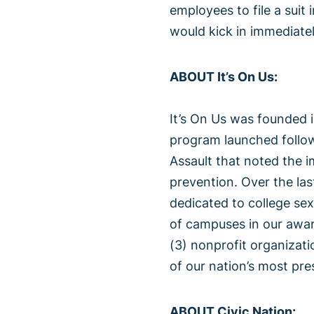
employees to file a suit
would kick in immediatel
ABOUT It’s On Us:
It’s On Us was founded 
program launched follo
Assault that noted the i
prevention. Over the las
dedicated to college se
of campuses in our awar
(3) nonprofit organizat
of our nation’s most pre
ABOUT Civic Nation: