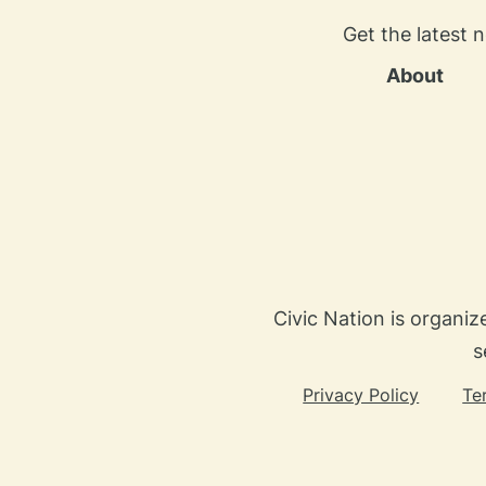
Get the latest 
About
Civic Nation is organiz
s
Privacy Policy
Te