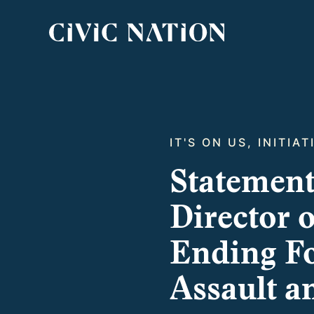
IT'S ON US, INITIA
Statement
Director 
Ending Fo
Assault a