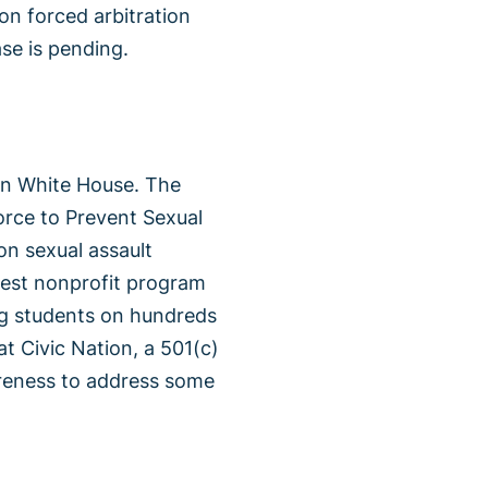
 on forced arbitration
ase is pending.
en White House. The
rce to Prevent Sexual
on sexual assault
rgest nonprofit program
ing students on hundreds
t Civic Nation, a 501(c)
areness to address some