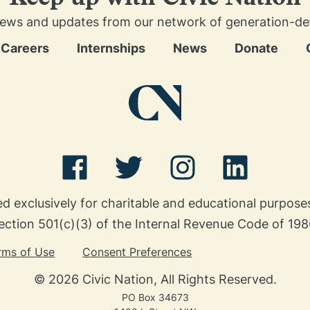
news and updates from our network of generation-defin
Careers
Internships
News
Donate
ed exclusively for charitable and educational purpos
ection 501(c)(3) of the Internal Revenue Code of 198
rms of Use
Consent Preferences
© 2026 Civic Nation, All Rights Reserved.
PO Box 34673