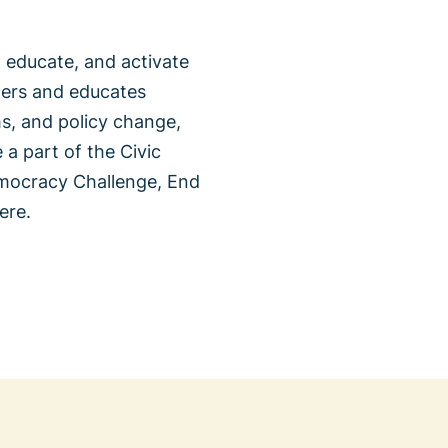
 educate, and activate
wers and educates
ms, and policy change,
 a part of the Civic
emocracy Challenge, End
ere.