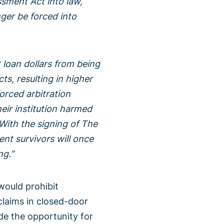
ssment Act into law,
nger be forced into
 loan dollars from being
ts, resulting in higher
forced arbitration
heir institution harmed
 With the signing of The
nt survivors will once
ng.”
would prohibit
laims in closed-door
vide the opportunity for