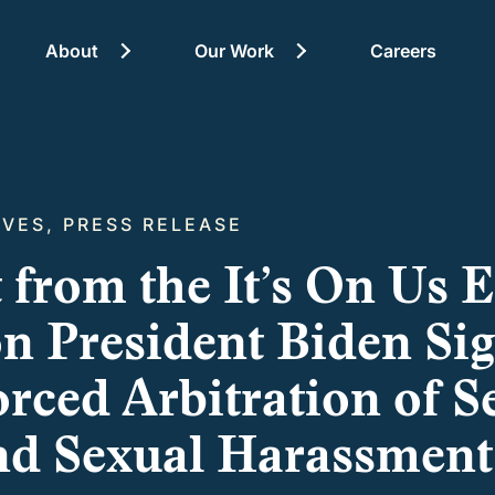
About
Our Work
Careers
About
TIVES, PRESS RELEASE
 from the It’s On Us 
on President Biden Si
rced Arbitration of S
nd Sexual Harassment