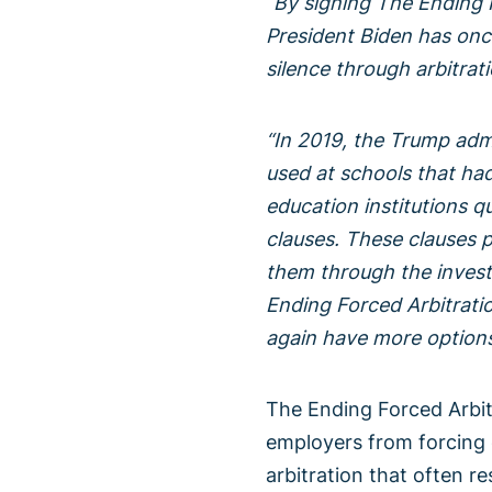
“By signing The Ending 
President Biden has once
silence through arbitrati
“In 2019, the Trump admi
used at schools that had 
education institutions q
clauses. These clauses p
them through the investi
Ending Forced Arbitratio
again have more options 
The Ending Forced Arbit
employers from forcing 
arbitration that often re