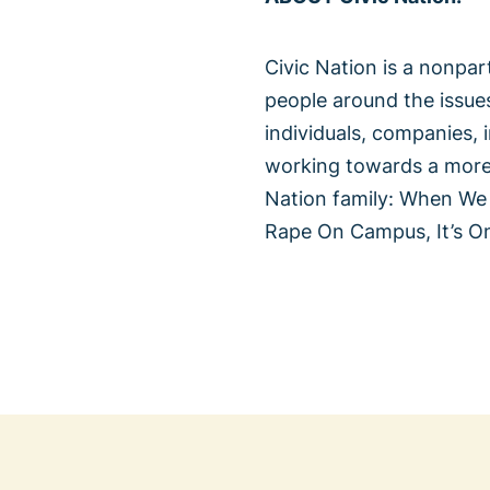
Civic Nation is a nonpa
people around the issue
individuals, companies, 
working towards a more i
Nation family: When We
Rape On Campus, It’s O