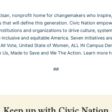
rtisan, nonprofit home for changemakers who inspire,
s that will define this generation. Civic Nation empo
institutions and organizations to drive culture, syste
nclusive and equitable America. Seven initiatives are
 All Vote, United State of Women, ALL IN Campus D
n Us, Made to Save and We The Action. Learn more h
##
Keep up with Civic Nation