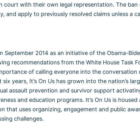
 in court with their own legal representation. The ban
y, and apply to previously resolved claims unless a c
in September 2014 as an initiative of the Obama-Bid
wing recommendations from the White House Task Fo
mportance of calling everyone into the conversation 
t six years, It’s On Us has grown into the nation’s la
xual assault prevention and survivor support activat
eness and education programs. It’s On Us is housed a
ion that uses organizing, engagement and public aw
ssing challenges.