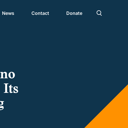
News
Contact
Donate
Civic Nation 2030
Partners
ono
 Its
g