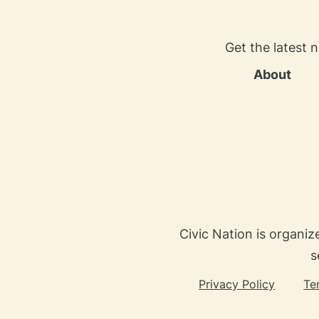
Get the latest 
About
Civic Nation is organiz
s
Privacy Policy
Te