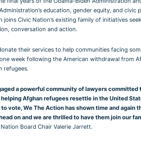
 the final years of the Obama-Biden Administration a
Administration’s education, gender equity, and civic p
n joins Civic Nation’s existing family of initiatives se
on, conversation and action.
onate their services to help communities facing som
st one week following the American withdrawal from A
n refugees.
aged a powerful community of lawyers committed to u
helping Afghan refugees resettle in the United Stat
 to vote, We The Action has shown time and again th
ead on and we are thrilled to have them join our fami
c Nation Board Chair Valerie Jarrett.