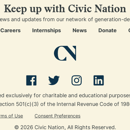
Keep up with Civic Nation
news and updates from our network of generation-defin
Careers
Internships
News
Donate
ed exclusively for charitable and educational purpos
ection 501(c)(3) of the Internal Revenue Code of 198
rms of Use
Consent Preferences
© 2026 Civic Nation, All Rights Reserved.