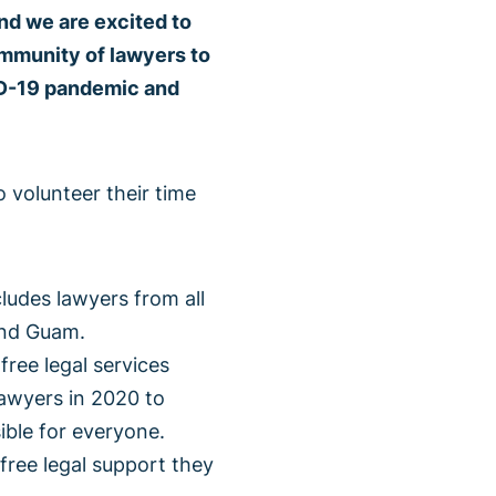
nd we are excited to
ommunity of lawyers to
ID-19 pandemic and
 volunteer their time
ludes lawyers from all
and Guam.
ree legal services
awyers in 2020 to
ble for everyone.
free legal support they