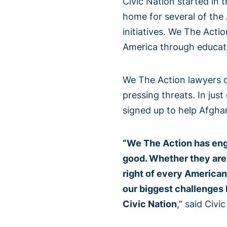
Civic Nation started in
home for several of the 
initiatives. We The Actio
America through educati
We The Action lawyers d
pressing threats. In ju
signed up to help Afgha
“We The Action has eng
good. Whether they are 
right of every American
our biggest challenges h
Civic Nation
,” said Civi