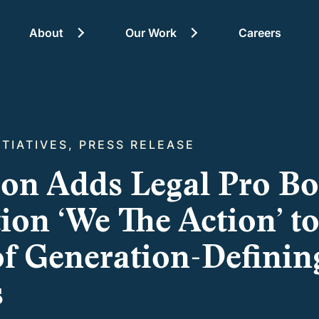
About
Our Work
Careers
About
ITIATIVES, PRESS RELEASE
ion Adds Legal Pro B
on ‘We The Action’ to
f Generation-Definin
s