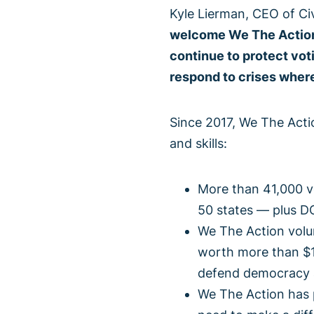
Kyle Lierman, CEO of Ci
welcome We The Action 
continue to protect vo
respond to crises where
Since 2017, We The Actio
and skills:
More than 41,000 vo
50 states — plus D
We The Action volun
worth more than $1
defend democracy a
We The Action has 