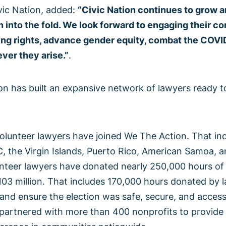
vic Nation, added:
“Civic Nation continues to grow a
into the fold. We look forward to engaging their c
ting rights, advance gender equity, combat the COV
ver they arise.”
.
n has built an expansive network of lawyers ready to
lunteer lawyers have joined We The Action. That inc
C, the Virgin Islands, Puerto Rico, American Samoa, 
teer lawyers have donated nearly 250,000 hours of f
03 million. That includes 170,000 hours donated by l
nd ensure the election was safe, secure, and accessi
partnered with more than 400 nonprofits to provide 