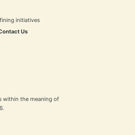
ing initiatives​
Contact Us
es within the meaning of
6.