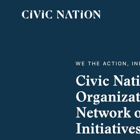
WE THE ACTION, IN
Civic Nat
Organizati
Network o
Initiative