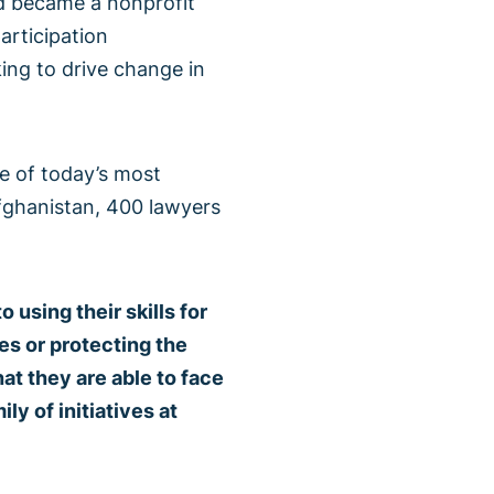
nd became a nonprofit
articipation
eking to drive change in
e of today’s most
fghanistan, 400 lawyers
sing their skills for
es or protecting the
at they are able to face
ly of initiatives at