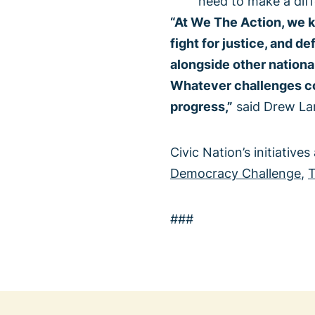
need to make a dif
“At We The Action, we k
fight for justice, and d
alongside other nationa
Whatever challenges com
progress,”
said Drew Lar
Civic Nation’s initiatives
Democracy Challenge
,
T
###