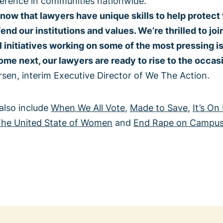
ference in communities nationwide.
now that lawyers have unique skills to help protect
efend our institutions and values. We’re thrilled to jo
l initiatives working on some of the most pressing i
e next, our lawyers are ready to rise to the occasi
sen, interim Executive Director of We The Action.
 also include
When We All Vote
,
Made to Save
,
It’s On
he United State of Women
and
End Rape on Campu