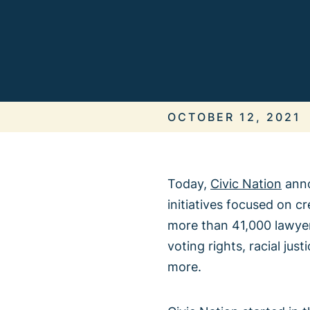
ALL IN
It’s On Us
OCTOBER 12, 2021
Today,
Civic Nation
ann
initiatives focused on c
When We 
more than 41,000 lawyer
voting rights, racial ju
more.