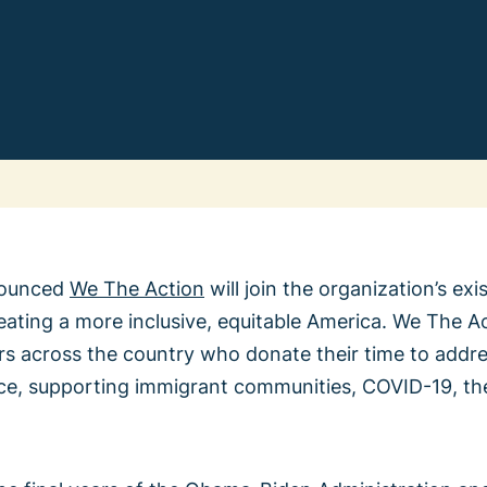
Change
We Th
ounced
We The Action
will join the organization’s ex
reating a more inclusive, equitable America. We The A
Learn 
All Vote
s across the country who donate their time to addres
Previ
stice, supporting immigrant communities, COVID-19, the