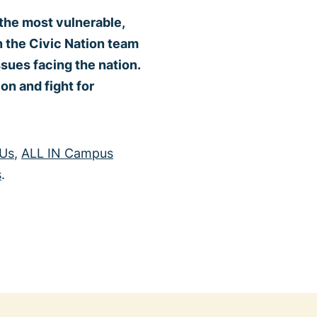
 the most vulnerable,
in the Civic Nation team
ssues facing the nation.
on and fight for
 Us
,
ALL IN Campus
s
.