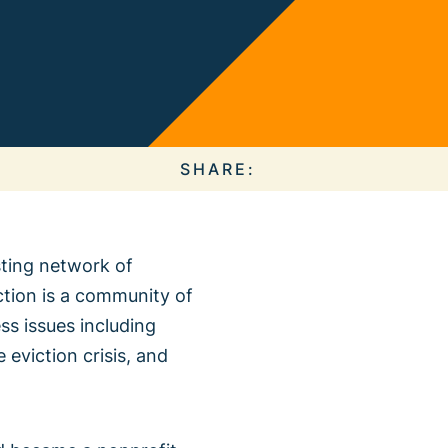
 Collective
e Action
SHARE:
isting network of
ction is a community of
About our
s issues including
ous Campaigns
 eviction crisis, and