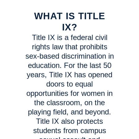
WHAT IS TITLE
IX?
Title IX is a federal civil
rights law that prohibits
sex-based discrimination in
education. For the last 50
years, Title IX has opened
doors to equal
opportunities for women in
the classroom, on the
playing field, and beyond.
Title IX also protects
students from campus