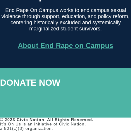
End Rape On Campus works to end campus sexual
violence through support, education, and policy reform,
centering historically excluded and systemically
marginalized student survivors.
About End Rape on Campus
DONATE NOW
© 2023 Civic Nation, All Rights Reserved.
It’s On Us is an initiative of Civic Nation,
a 501(c)(3) organization.