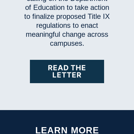
of Education to take action
to finalize proposed Title IX
regulations to enact
meaningful change across
campuses.
READ THE
LETTER
LEARN MORE