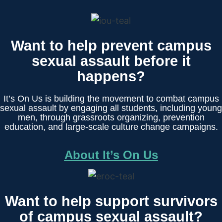
Want to help prevent campus
sexual assault before it
happens?
It’s On Us is building the movement to combat campus
sexual assault by engaging all students, including young
men, through grassroots organizing, prevention
education, and large-scale culture change campaigns.
About It’s On Us
Want to help support survivors
of campus sexual assault?