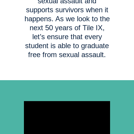
sexual assault and
supports survivors when it
happens. As we look to the
next 50 years of Tile IX,
let’s ensure that every
student is able to graduate
free from sexual assault.