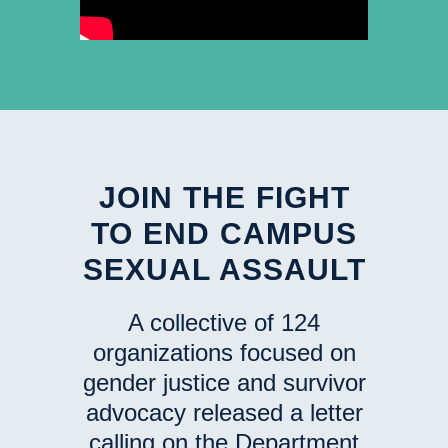
JOIN THE FIGHT
TO END CAMPUS
SEXUAL ASSAULT
A collective of 124
organizations focused on
gender justice and survivor
advocacy released a letter
calling on the Department